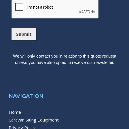
e
c
s
k
s
b
a
o
g
x
e
e
Submit
s
We will only contact you in relation to this quote request
unless you have also opted to receive our newsletter.
NAVIGATION
Home
Caravan Siting Equipment
Privacy Policy