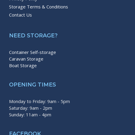
Storage Terms & Conditions
Contact Us
NEED STORAGE?
Container Self-storage
Caravan Storage
Boat Storage
OPENING TIMES
Monday to Friday: 9am - 5pm
Saturday: 9am - 2pm
Sunday: 11am - 4pm
FACEBOOK