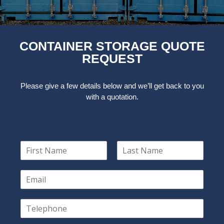
CONTAINER STORAGE QUOTE
REQUEST
Please give a few details below and we’ll get back to you
with a quotation.
N
a
F
L
m
i
a
E
e
r
s
m
*
s
t
a
t
T
i
e
l
l