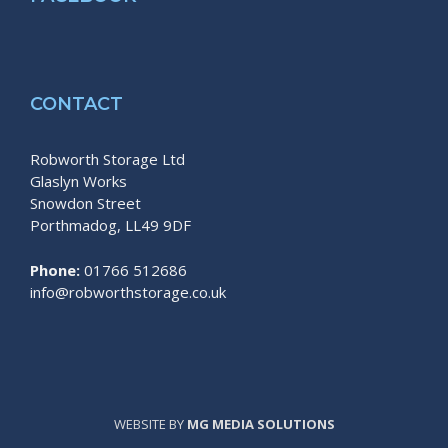
CONTACT
Robworth Storage Ltd
Glaslyn Works
Snowdon Street
Porthmadog, LL49 9DF
Phone:
01766 512686
info@robworthstorage.co.uk
WEBSITE BY
MG MEDIA SOLUTIONS