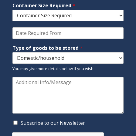
*
Container Size Required
*
e
p
h
o
n
D
e
a
t
Type of goods to be stored
*
e
R
e
q
You may give more details below if you wish.
u
i
C
r
o
e
m
d
m
F
e
r
n
o
t
m
o
C
Subscribe to our Newsletter
*
r
h
M
e