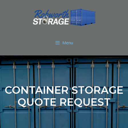
Menu
CONTAINER STORAGE
QUOTE REQUEST