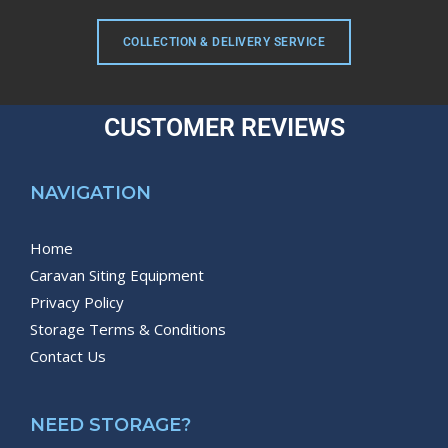
COLLECTION & DELIVERY SERVICE
CUSTOMER REVIEWS
NAVIGATION
Home
Caravan Siting Equipment
Privacy Policy
Storage Terms & Conditions
Contact Us
NEED STORAGE?