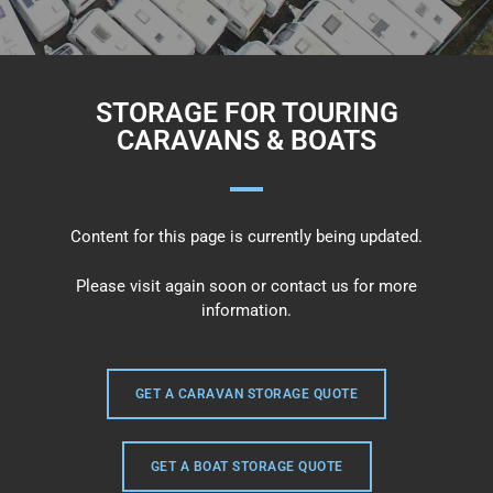
STORAGE FOR TOURING
CARAVANS & BOATS
Content for this page is currently being updated.
Please visit again soon or contact us for more
information.
GET A CARAVAN STORAGE QUOTE
GET A BOAT STORAGE QUOTE