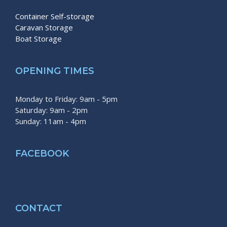
Container Self-storage
Caravan Storage
Boat Storage
OPENING TIMES
Monday to Friday: 9am - 5pm
Saturday: 9am - 2pm
Sunday: 11am - 4pm
FACEBOOK
CONTACT