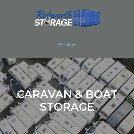
Menu
CARAVAN & BOAT
STORAGE