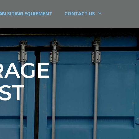
AN SITING EQUIPMENT
CONTACT US
RAGE
ST