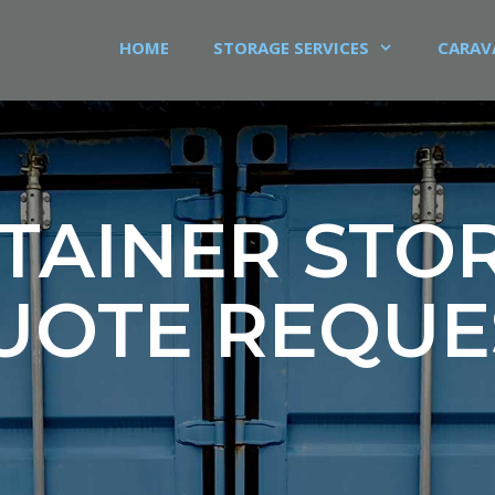
HOME
STORAGE SERVICES
CARAV
TAINER STO
UOTE REQUE