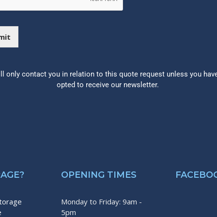
mit
ll only contact you in relation to this quote request unless you hav
opted to receive our newsletter.
RAGE?
OPENING TIMES
FACEBO
storage
Monday to Friday: 9am -
e
5pm