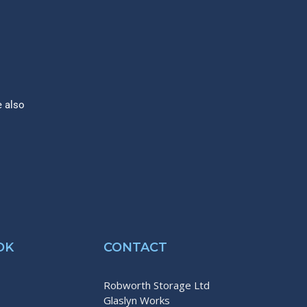
e also
OK
CONTACT
Robworth Storage Ltd
Glaslyn Works