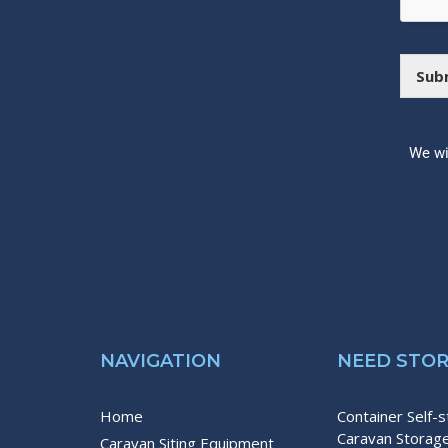
s
b
a
o
g
x
e
e
Sub
s
We wi
NAVIGATION
NEED STO
Home
Container Self-
Caravan Storag
Caravan Siting Equipment