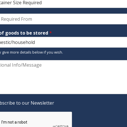
of goods to be stored
*
 give more details below if you wish.
bscribe to our Newsletter