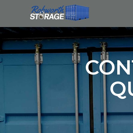
CON
Q