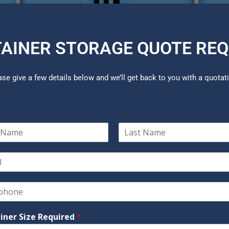
AINER STORAGE QUOTE RE
ase give a few details below and we’ll get back to you with a quotat
L
a
s
t
iner Size Required
*