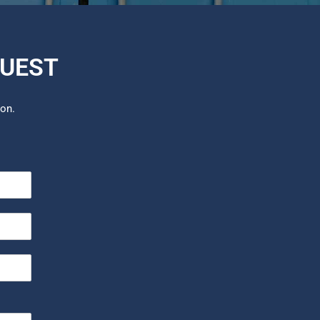
QUEST
ion.